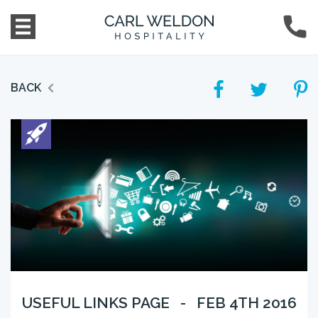
BACK
USEFUL LINKS PAGE - FEB 4TH 2016