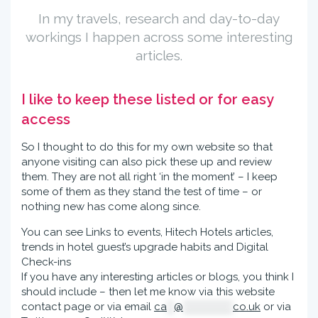
In my travels, research and day-to-day
workings I happen across some interesting
articles.
I like to keep these listed or for easy
access
So I thought to do this for my own website so that
anyone visiting can also pick these up and review
them. They are not all right ‘in the moment’ – I keep
some of them as they stand the test of time – or
nothing new has come along since.
You can see Links to events, Hitech Hotels articles,
trends in hotel guest’s upgrade habits and Digital
Check-ins
If you have any interesting articles or blogs, you think I
should include – then let me know via this website
contact page or via email
ca
**
@
**************
co.uk
or via