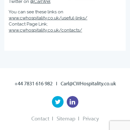
Twitter on
@CarlWel
You can see these links on
www.cwhospitality.co.uk/useful-links/
Contact Page Link;
www.cwhospitality.co.uk/contacts/
+44 7831 616 982
I
Carl@CWHospitality.co.uk
Contact
Sitemap
Privacy