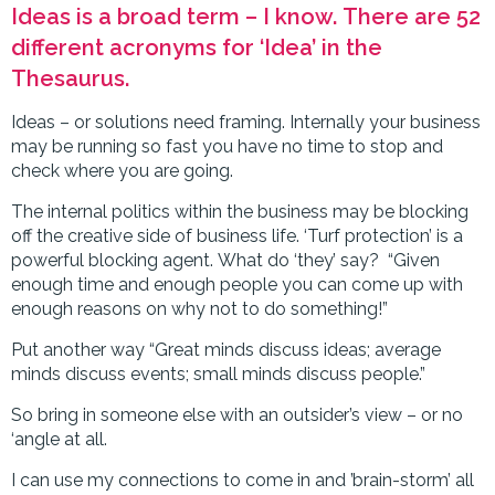
Ideas is a broad term – I know. There are 52
different acronyms for ‘Idea’ in the
Thesaurus.
Ideas – or solutions need framing. Internally your business
may be running so fast you have no time to stop and
check where you are going.
The internal politics within the business may be blocking
off the creative side of business life. ‘Turf protection’ is a
powerful blocking agent. What do ‘they’ say? “Given
enough time and enough people you can come up with
enough reasons on why not to do something!”
Put another way “Great minds discuss ideas; average
minds discuss events; small minds discuss people.”
So bring in someone else with an outsider’s view – or no
‘angle at all.
I can use my connections to come in and ’brain-storm’ all