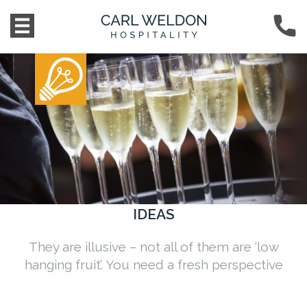
IDEAS
They are illusive – not all of them are ‘low
hanging fruit’. You need a fresh perspective